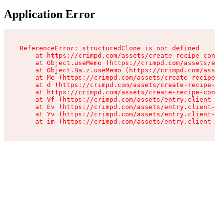
Application Error
ReferenceError: structuredClone is not defined

    at https://crimpd.com/assets/create-recipe-cont
    at Object.useMemo (https://crimpd.com/assets/en
    at Object.Ba.z.useMemo (https://crimpd.com/asse
    at Me (https://crimpd.com/assets/create-recipe-
    at d (https://crimpd.com/assets/create-recipe-c
    at https://crimpd.com/assets/create-recipe-cont
    at Vf (https://crimpd.com/assets/entry.client-D
    at Ev (https://crimpd.com/assets/entry.client-D
    at Yv (https://crimpd.com/assets/entry.client-D
    at im (https://crimpd.com/assets/entry.client-D