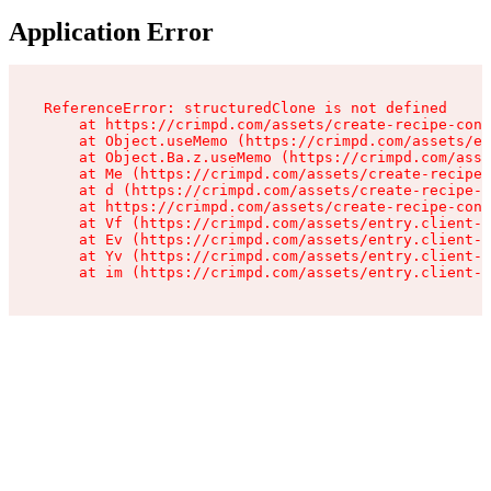
Application Error
ReferenceError: structuredClone is not defined

    at https://crimpd.com/assets/create-recipe-cont
    at Object.useMemo (https://crimpd.com/assets/en
    at Object.Ba.z.useMemo (https://crimpd.com/asse
    at Me (https://crimpd.com/assets/create-recipe-
    at d (https://crimpd.com/assets/create-recipe-c
    at https://crimpd.com/assets/create-recipe-cont
    at Vf (https://crimpd.com/assets/entry.client-D
    at Ev (https://crimpd.com/assets/entry.client-D
    at Yv (https://crimpd.com/assets/entry.client-D
    at im (https://crimpd.com/assets/entry.client-D