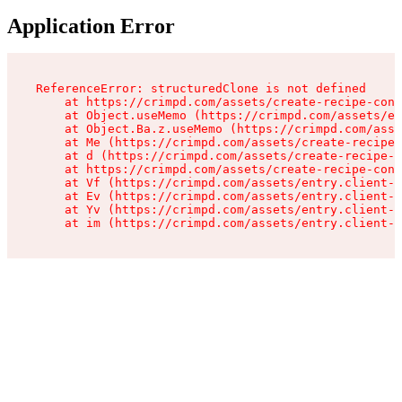
Application Error
ReferenceError: structuredClone is not defined

    at https://crimpd.com/assets/create-recipe-cont
    at Object.useMemo (https://crimpd.com/assets/en
    at Object.Ba.z.useMemo (https://crimpd.com/asse
    at Me (https://crimpd.com/assets/create-recipe-
    at d (https://crimpd.com/assets/create-recipe-c
    at https://crimpd.com/assets/create-recipe-cont
    at Vf (https://crimpd.com/assets/entry.client-D
    at Ev (https://crimpd.com/assets/entry.client-D
    at Yv (https://crimpd.com/assets/entry.client-D
    at im (https://crimpd.com/assets/entry.client-D